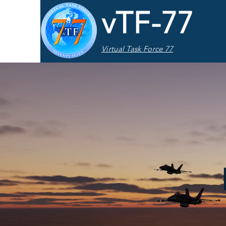
vTF-77
Virtual Task Force 77