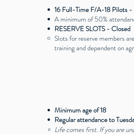
16 Full-Time F/A-18 Pilots 
A minimum of 50% attendan
RESERVE SLOTS - Closed
Slots for reserve members are
training and dependent on agr
Minimum age of 18
Regular attendance to Tuesda
Life comes first. If you are un