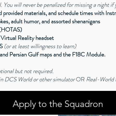
You will never be penalized for missing a night if 
ad provided materials, and schedule times with Inst
jokes, adult humor, and assorted shenanigans
k (HOTAS)
 Virtual Reality headset
RS
(or at least willingness to learn)
, and Persian Gulf maps and the F18C Module.
tional but not required.
 DCS World or other simulator
OR
Real-World fl
Apply to the Squadron