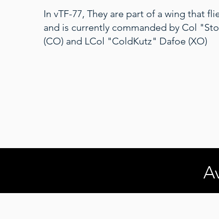
In vTF-77, They are part of a wing that fl
and is currently commanded by Col "Sto
(CO) and LCol "ColdKutz" Dafoe (XO)
Av