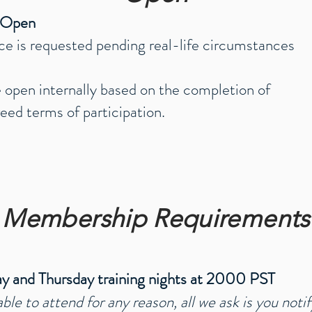
- Open
ce
is
requested pending real-life circumstances
 open internally based on the completion of
eed terms of participation.
Membership Requirements
y and Thursday training nights at 2000 PST
able to attend for any reason, all we ask is y
ou notif