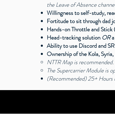
the Leave of Absence channel. 
Willingness to self-study, re
Fortitude to sit through dad 
Hands-on Throttle and Stic
Head-tracking solution
OR
a
Ability to use Discord and S
Ownership of the Kola, Syria
NTTR Map is recommended
.
The Supercarrier Module is op
(Recommended) 25+ Hours in