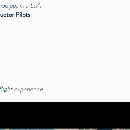
you put in a LoA
ructor Pilots
ight experience​