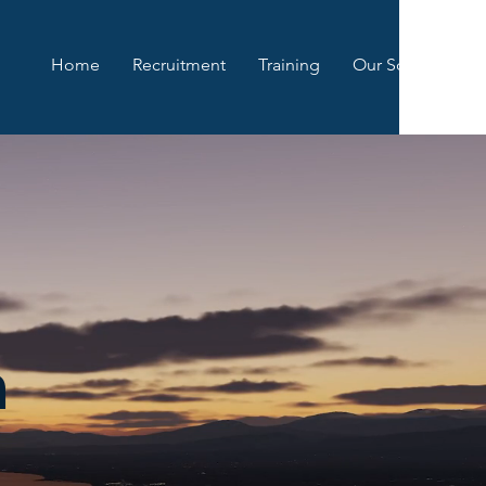
Home
Recruitment
Training
Our Squadrons
n