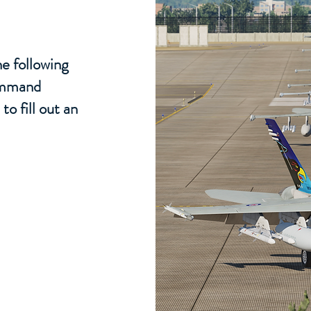
e following
command
to fill out an