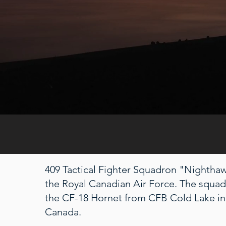
409 Tactical Fighter Squadron "Nighthawk
the Royal Canadian Air Force. The squa
the CF-18 Hornet from CFB Cold Lake in
Canada.