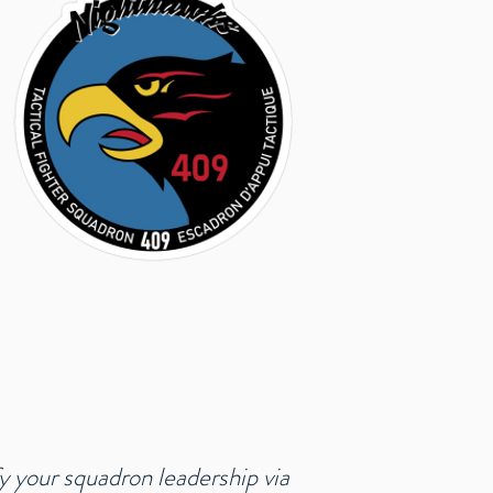
y your squadron leadership via