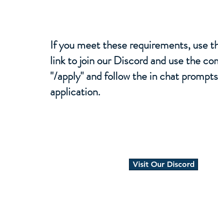
If you meet these requirements, use th
link to join our Discord and use the 
"/apply" and follow the in chat prompts 
application.
Visit Our Discord