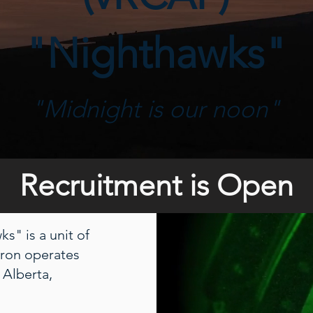
"Nighthawks"
"Midnight is our noon"
Recruitment is Open
s" is a unit of
dron operates
 Alberta,