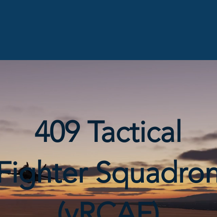
409 Tactical
Fighter Squadro
(vRCAF)