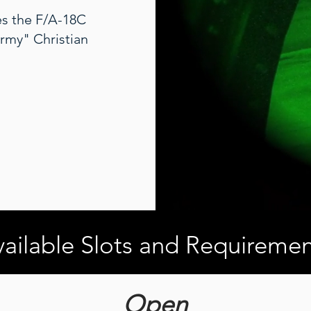
ies the F/A-18C
rmy" Christian
ailable Slots and Requiremen
Open